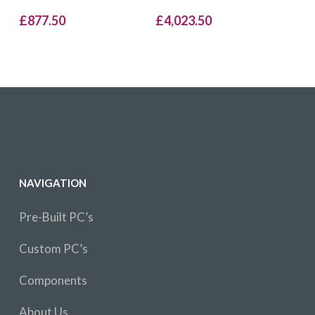
£
877.50
£
4,023.50
NAVIGATION
Pre-Built PC’s
Custom PC’s
Components
About Us