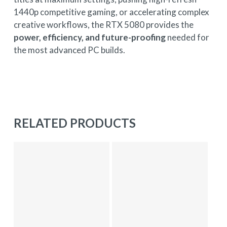
1440p competitive gaming, or accelerating complex
creative workflows, the RTX 5080 provides the
power, efficiency, and future-proofing
needed for
the most advanced PC builds.
RELATED PRODUCTS