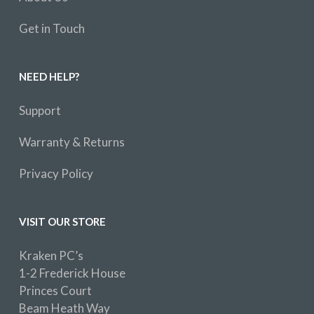
Get in Touch
NEED HELP?
Support
Warranty & Returns
Privacy Policy
VISIT OUR STORE
Kraken PC’s
1-2 Frederick House
Princes Court
Beam Heath Way