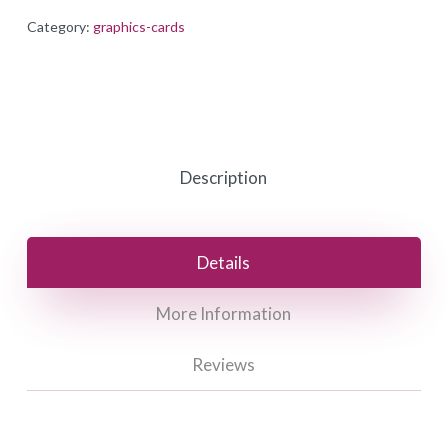
Category:
graphics-cards
Description
Details
More Information
Reviews