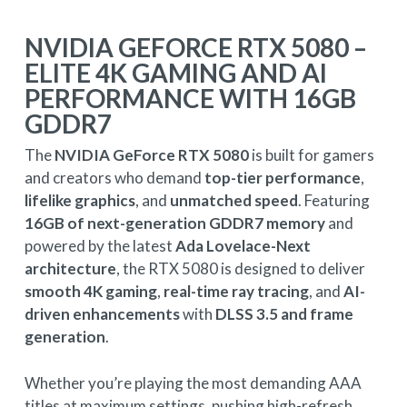
NVIDIA GEFORCE RTX 5080 –
ELITE 4K GAMING AND AI
PERFORMANCE WITH 16GB
GDDR7
The
NVIDIA GeForce RTX 5080
is built for gamers
and creators who demand
top-tier performance
,
lifelike graphics
, and
unmatched speed
. Featuring
16GB of next-generation GDDR7 memory
and
powered by the latest
Ada Lovelace-Next
architecture
, the RTX 5080 is designed to deliver
smooth 4K gaming
,
real-time ray tracing
, and
AI-
driven enhancements
with
DLSS 3.5 and frame
generation
.
Whether you’re playing the most demanding AAA
titles at maximum settings, pushing high-refresh