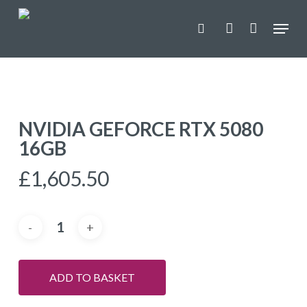
Skip
Menu
to
search
account
main
content
NVIDIA GEFORCE RTX 5080
16GB
£
1,605.50
ADD TO BASKET