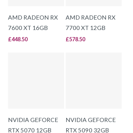
ADD TO BASKET
ADD TO BASKET
AMD RADEON RX
AMD RADEON RX
7600 XT 16GB
7700 XT 12GB
£
448.50
£
578.50
ADD TO BASKET
ADD TO BASKET
NVIDIA GEFORCE
NVIDIA GEFORCE
RTX 5070 12GB
RTX 5090 32GB