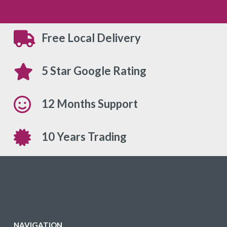
Free Local Delivery
5 Star Google Rating
12 Months Support
10 Years Trading
NAVIGATION