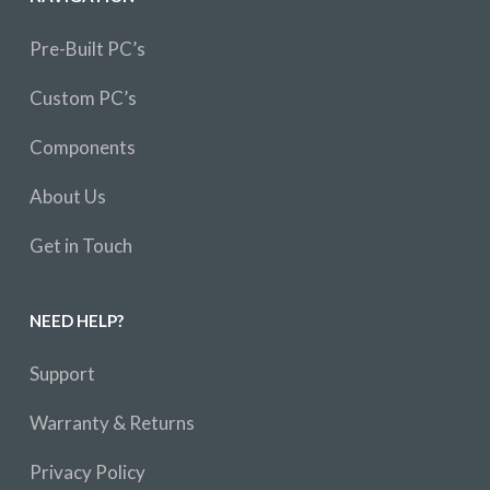
Pre-Built PC’s
Custom PC’s
Components
About Us
Get in Touch
NEED HELP?
Support
Warranty & Returns
Privacy Policy