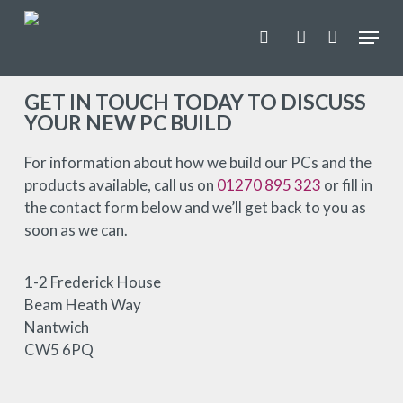
Skip
Menu
to
search
account
main
Close
content
Menu
GET IN TOUCH TODAY TO DISCUSS
YOUR NEW PC BUILD
For information about how we build our PCs and the
products available, call us on
01270 895 323
or fill in
the contact form below and we’ll get back to you as
soon as we can.
1-2 Frederick House
Beam Heath Way
Nantwich
CW5 6PQ