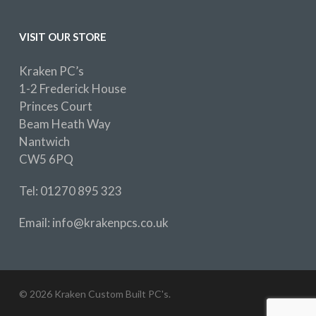
VISIT OUR STORE
Kraken PC’s
1-2 Frederick House
Princes Court
Beam Heath Way
Nantwich
CW5 6PQ
Tel: 01270 895 323
Email: info@krakenpcs.co.uk
© 2026 Kraken Custom Built PC's.