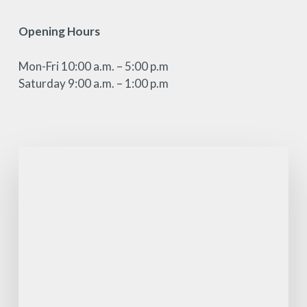
Opening Hours
Mon-Fri 10:00 a.m. – 5:00 p.m
Saturday 9:00 a.m. – 1:00 p.m