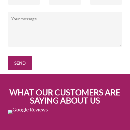
WHAT OUR CUSTOMERS ARE
SAYING ABOUT US