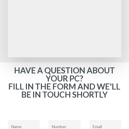
HAVE A QUESTION ABOUT
YOUR PC?
FILL IN THE FORM AND WE'LL
BE IN TOUCH SHORTLY