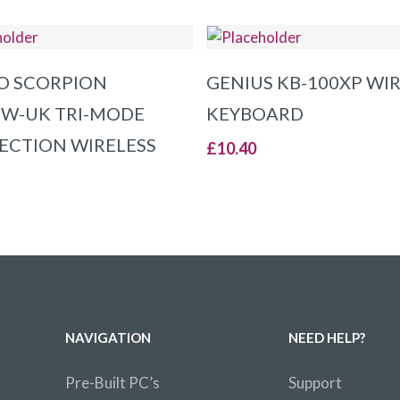
ADD TO BASKET
ADD TO BASKET
O SCORPION
GENIUS KB-100XP WI
W-UK TRI-MODE
KEYBOARD
CTION WIRELESS
£
10.40
NAVIGATION
NEED HELP?
Pre-Built PC’s
Support