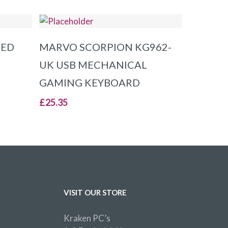
ADD TO BASKET
RED
MARVO SCORPION KG962-
UK USB MECHANICAL
GAMING KEYBOARD
£
25.35
VISIT OUR STORE
Kraken PC’s