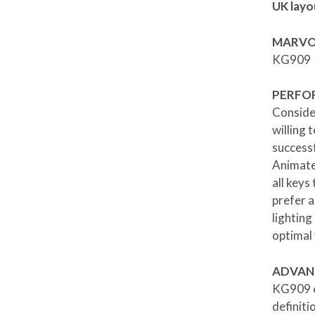
UK layo
MARVO
KG909
PERFO
Conside
willing 
success
Animate
all keys
prefer a
lighting
optimal v
ADVAN
KG909 co
definiti