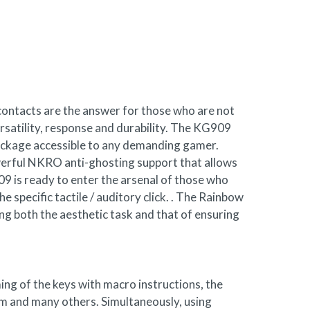
contacts are the answer for those who are not
rsatility, response and durability. The KG909
package accessible to any demanding gamer.
erful NKRO anti-ghosting support that allows
09 is ready to enter the arsenal of those who
 specific tactile / auditory click. . The Rainbow
ling both the aesthetic task and that of ensuring
ng of the keys with macro instructions, the
stem and many others. Simultaneously, using