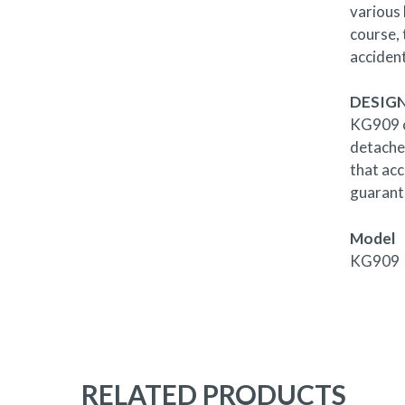
various
course, 
acciden
DESIGN
KG909 co
detached
that acc
guarante
Model
KG909
RELATED PRODUCTS