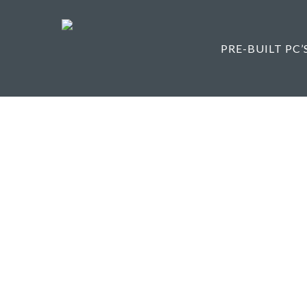
Skip
to
main
PRE-BUILT PC’
content