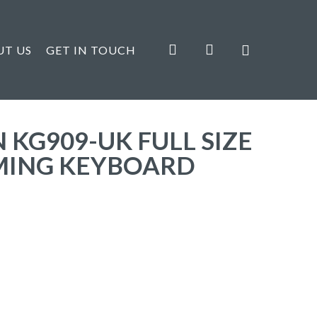
search
account
UT US
GET IN TOUCH
KG909-UK FULL SIZE
MING KEYBOARD