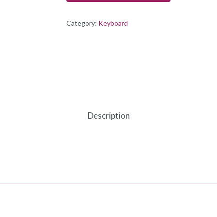
Category:
Keyboard
Description