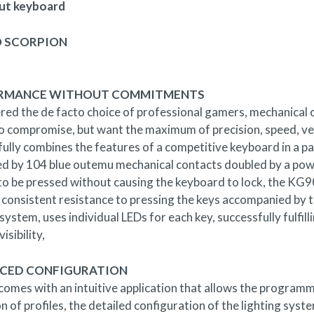
ut keyboard
 SCORPION
RMANCE WITHOUT COMMITMENTS
red the de facto choice of professional gamers, mechanical 
to compromise, but want the maximum of precision, speed, ve
fully combines the features of a competitive keyboard in a 
d by 104 blue outemu mechanical contacts doubled by a pow
 to be pressed without causing the keyboard to lock, the KG9
 consistent resistance to pressing the keys accompanied by the
 system, uses individual LEDs for each key, successfully fulfil
isibility,
CED CONFIGURATION
mes with an intuitive application that allows the programmi
on of profiles, the detailed configuration of the lighting sy