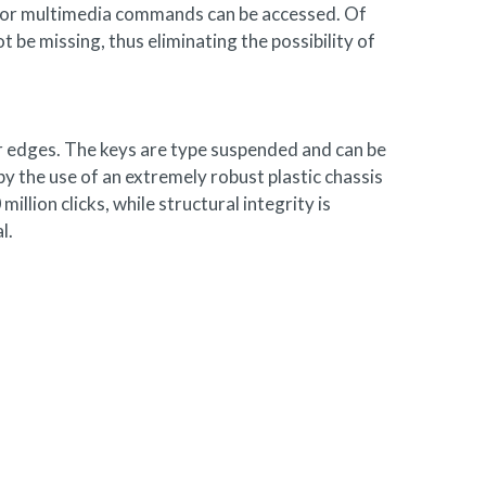
d, or multimedia commands can be accessed. Of
 be missing, thus eliminating the possibility of
er edges. The keys are type suspended and can be
y the use of an extremely robust plastic chassis
lion clicks, while structural integrity is
l.