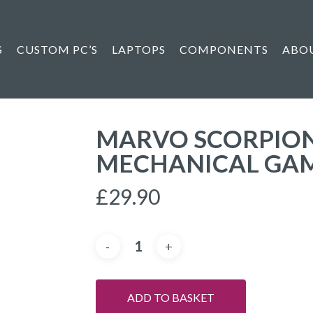
S
CUSTOM PC’S
LAPTOPS
COMPONENTS
ABO
MARVO SCORPION 
MECHANICAL GA
£
29.90
ADD TO BASKET