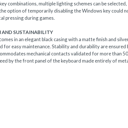
 key combinations, multiple lighting schemes can be selecte
the option of temporarily disabling the Windows key could not
tal pressing during games.
 AND SUSTAINABILITY
mes in an elegant black casing with a matte finish and silv
 for easy maintenance. Stability and durability are ensured b
ommodates mechanical contacts validated for more than 50 mil
ed by the front panel of the keyboard made entirely of meta