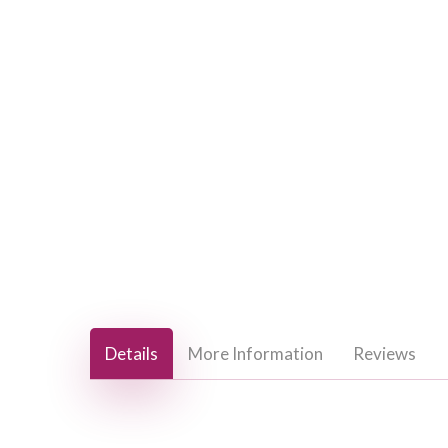
Hit enter to search or ESC to close
Details
More Information
Reviews