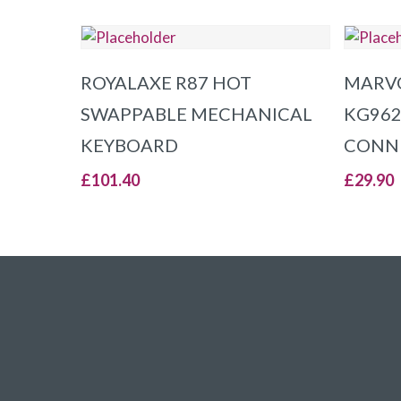
ADD TO BASKET
ROYALAXE R87 HOT
MARV
SWAPPABLE MECHANICAL
KG962
KEYBOARD
CONNE
£
101.40
£
29.90