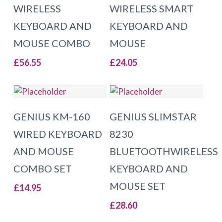
WIRELESS
WIRELESS SMART
KEYBOARD AND
KEYBOARD AND
MOUSE COMBO
MOUSE
£
56.55
£
24.05
ADD TO BASKET
ADD TO BASKET
GENIUS KM-160
GENIUS SLIMSTAR
WIRED KEYBOARD
8230
AND MOUSE
BLUETOOTHWIRELESS
COMBO SET
KEYBOARD AND
MOUSE SET
£
14.95
£
28.60