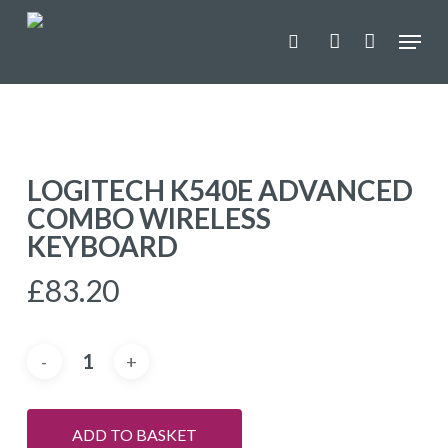
Skip
Menu
to
search
account
main
content
LOGITECH K540E ADVANCED
COMBO WIRELESS
KEYBOARD
£
83.20
ADD TO BASKET