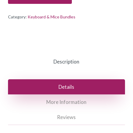
Category:
Keyboard & Mice Bundles
Description
Details
More Information
Reviews