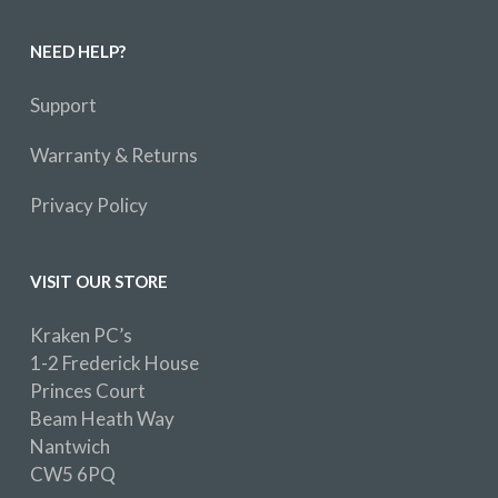
NEED HELP?
Support
Warranty & Returns
Privacy Policy
VISIT OUR STORE
Kraken PC’s
1-2 Frederick House
Princes Court
Beam Heath Way
Nantwich
CW5 6PQ