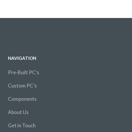
NAVIGATION
Pre-Built PC’s
Custom PC’s
Components
About Us
Get in Touch