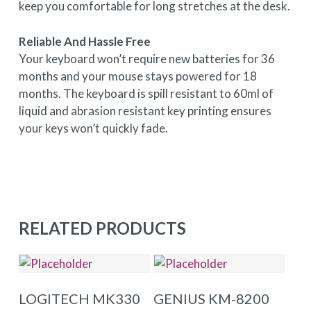
keep you comfortable for long stretches at the desk.
Reliable And Hassle Free
Your keyboard won’t require new batteries for 36
months and your mouse stays powered for 18
months. The keyboard is spill resistant to 60ml of
liquid and abrasion resistant key printing ensures
your keys won’t quickly fade.
RELATED PRODUCTS
ADD TO BASKET
ADD TO BASKET
LOGITECH MK330
GENIUS KM-8200