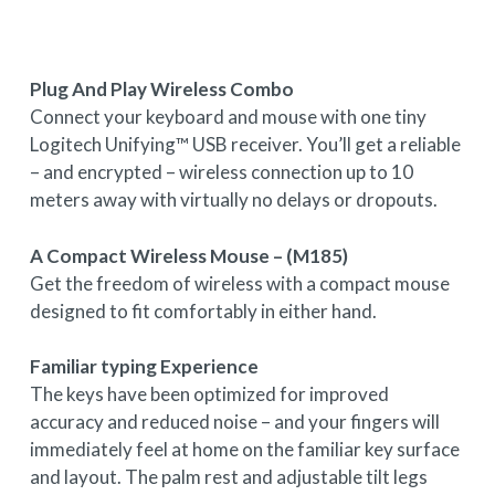
Plug And Play Wireless Combo
Connect your keyboard and mouse with one tiny
Logitech Unifying™ USB receiver. You’ll get a reliable
– and encrypted – wireless connection up to 10
meters away with virtually no delays or dropouts.
A Compact Wireless Mouse – (M185)
Get the freedom of wireless with a compact mouse
designed to fit comfortably in either hand.
Familiar typing Experience
The keys have been optimized for improved
accuracy and reduced noise – and your fingers will
immediately feel at home on the familiar key surface
and layout. The palm rest and adjustable tilt legs