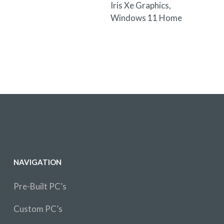
Iris Xe Graphics,
Windows 11 Home
NAVIGATION
Pre-Built PC’s
Custom PC’s