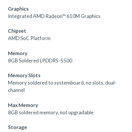
Graphics
Integrated AMD Radeon™ 610M Graphics
Chipset
AMD SoC Platform
Memory
8GB Soldered LPDDR5-5500
Memory Slots
Memory soldered to systemboard, no slots, dual-
channel
Max Memory
8GB soldered memory, not upgradable
Storage