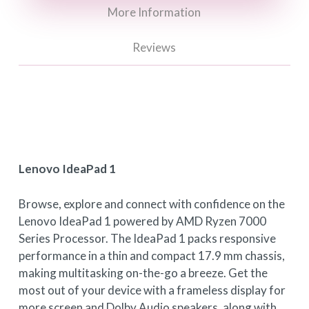
More Information
Reviews
Lenovo IdeaPad 1
Browse, explore and connect with confidence on the
Lenovo IdeaPad 1 powered by AMD Ryzen 7000
Series Processor. The IdeaPad 1 packs responsive
performance in a thin and compact 17.9 mm chassis,
making multitasking on-the-go a breeze. Get the
most out of your device with a frameless display for
more screen and Dolby Audio speakers, along with