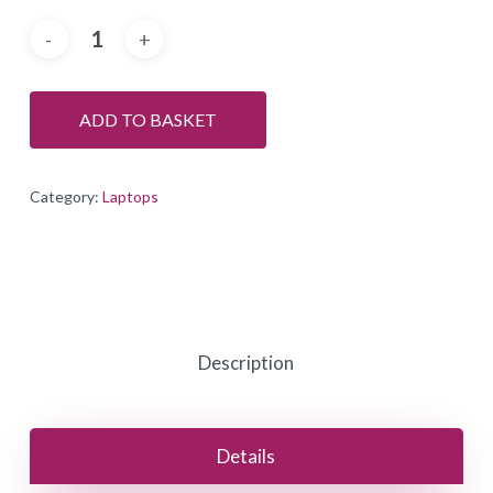
ADD TO BASKET
Category:
Laptops
Description
Details