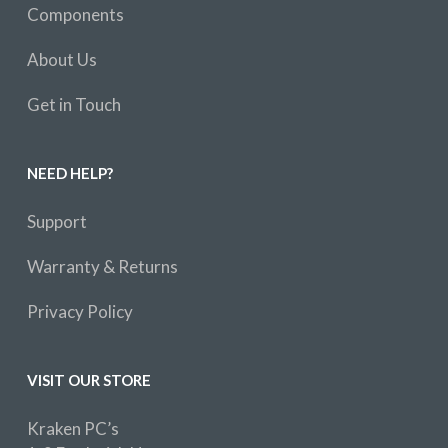
Components
About Us
Get in Touch
NEED HELP?
Support
Warranty & Returns
Privacy Policy
VISIT OUR STORE
Kraken PC’s