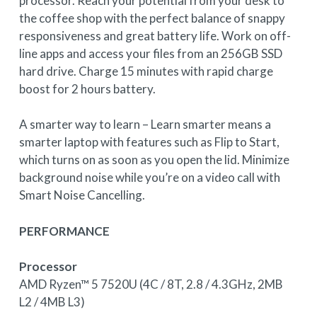
processor. Reach your potential from your desk to
the coffee shop with the perfect balance of snappy
responsiveness and great battery life. Work on off-
line apps and access your files from an 256GB SSD
hard drive. Charge 15 minutes with rapid charge
boost for 2 hours battery.
A smarter way to learn – Learn smarter means a
smarter laptop with features such as Flip to Start,
which turns on as soon as you open the lid. Minimize
background noise while you’re on a video call with
Smart Noise Cancelling.
PERFORMANCE
Processor
AMD Ryzen™ 5 7520U (4C / 8T, 2.8 / 4.3GHz, 2MB
L2 / 4MB L3)