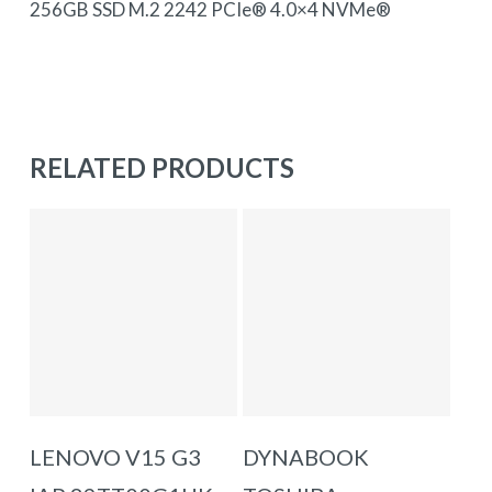
256GB SSD M.2 2242 PCIe® 4.0×4 NVMe®
RELATED PRODUCTS
ADD TO BASKET
ADD TO BASKET
LENOVO V15 G3
DYNABOOK