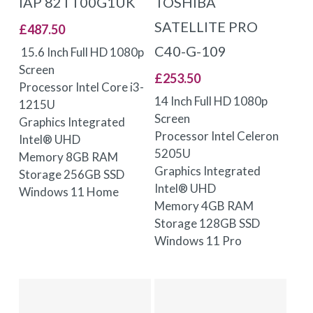
IAP 82TT00G1UK
TOSHIBA
SATELLITE PRO
£
487.50
C40-G-109
15.6 Inch Full HD 1080p
Screen
£
253.50
Processor Intel Core i3-
14 Inch Full HD 1080p
1215U
Screen
Graphics Integrated
Processor Intel Celeron
Intel® UHD
5205U
Memory 8GB RAM
Graphics Integrated
Storage 256GB SSD
Intel® UHD
Windows 11 Home
Memory 4GB RAM
Storage 128GB SSD
Windows 11 Pro