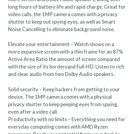
long hours of battery life and rapid charge. Great for
video calls, the 1MP camera comes with a privacy
shutter to keep out spying eyes, as well as Smart
Noise Cancelling to eliminate background noise.
Elevate your entertainment – Watch shows on a
more expansive screen with a thin frame for an 87%
Active Area Ratio the amount of screen compared
with the size of its bordersand Full-HD. Listen to rich
and clear audio from two Dolby Audio speakers.
Solid security – Keep hackers from getting to your
device. The 1MP camera comes with a physical
privacy shutter to keep peeping eyes from spying,
even after a video call.
Productivity with no limits – Everything you need for
everyday computing comes with AMD Ryzen