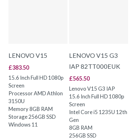
ADD TO BASKET
ADD TO BASKET
LENOVO V15
LENOVO V15 G3
IAP 82TT000EUK
£
383.50
15.6 Inch Full HD 1080p
£
565.50
Screen
Lenovo V15 G3 IAP
Processor AMD Athlon
15.6 Inch Full HD 1080p
3150U
Screen
Memory 8GB RAM
Intel Core i5 1235U 12th
Storage 256GB SSD
Gen
Windows 11
8GB RAM
256GB SSD