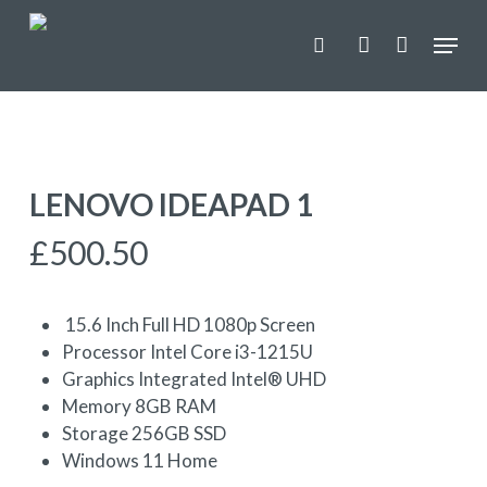
Skip
Menu
to
search
account
main
content
LENOVO IDEAPAD 1
£
500.50
15.6 Inch Full HD 1080p Screen
Processor Intel Core i3-1215U
Graphics Integrated Intel® UHD
Memory 8GB RAM
Storage 256GB SSD
Windows 11 Home