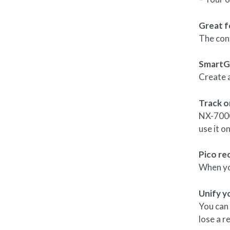
Great f
The con
SmartG
Create 
Track o
NX-7000
use it o
Pico re
When you
Unify y
You can
lose a r