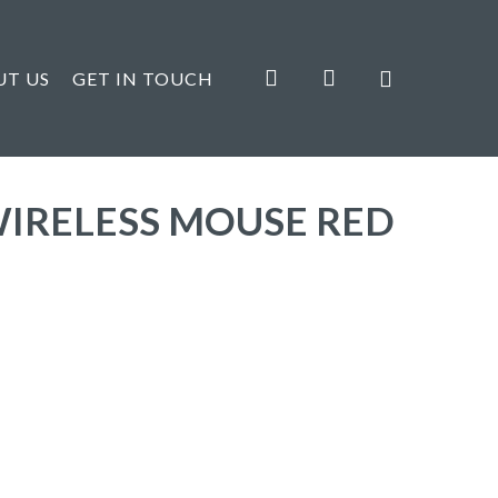
search
account
UT US
GET IN TOUCH
WIRELESS MOUSE RED