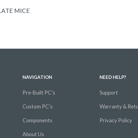
ADD TO BASKET
ATE MICE
NAVIGATION
NEED HELP?
Pre-Built PC’s
Support
Custom PC’s
Warranty & Ret
Components
Privacy Policy
About Us