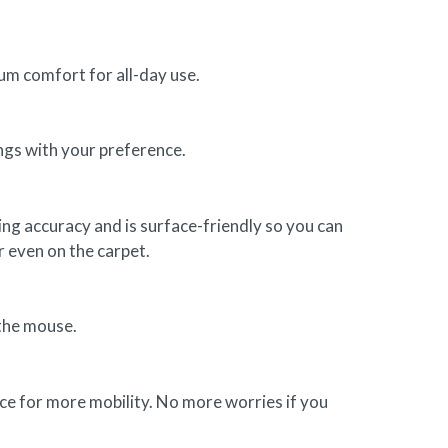
um comfort for all-day use.
ngs with your preference.
g accuracy and is surface-friendly so you can
r even on the carpet.
 the mouse.
ce for more mobility. No more worries if you