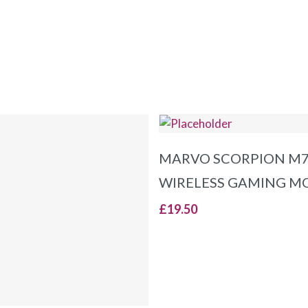
ADD TO BASKET
MARVO SCORPION M
WIRELESS GAMING M
£
19.50