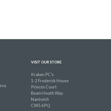
VISIT OUR STORE
Kraken PC’s
1-2 Frederick House
urns
Princes Court
Beam Heath Way
Nantwich
CW5 6PQ