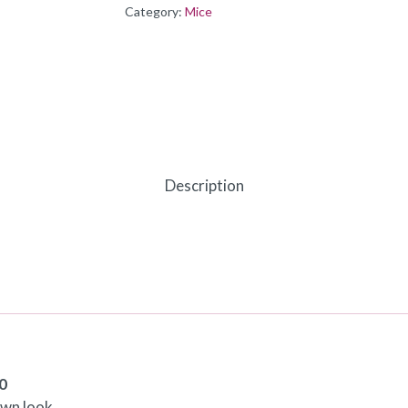
Category:
Mice
Description
0
own look