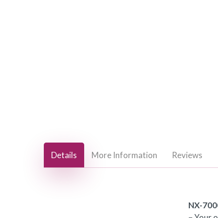
Hit enter to search or ESC to close
Details
More Information
Reviews
NX-700
– Your 