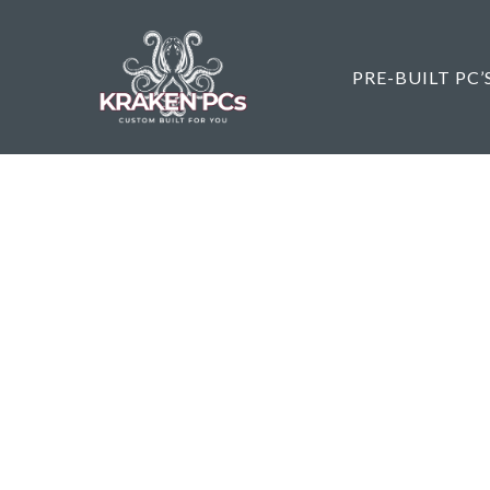
Skip
to
main
PRE-BUILT PC’
content