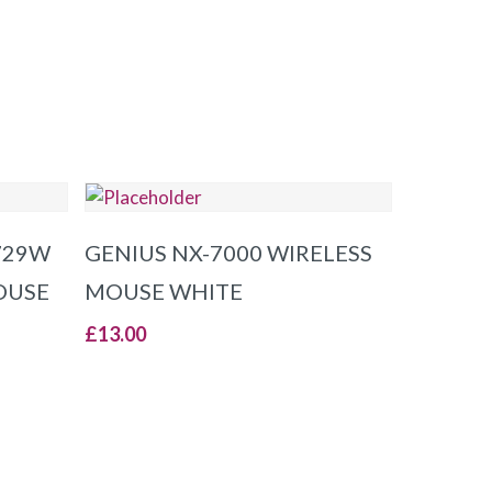
ADD TO BASKET
729W
GENIUS NX-7000 WIRELESS
OUSE
MOUSE WHITE
£
13.00