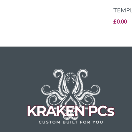
TEMPL
£
0.00