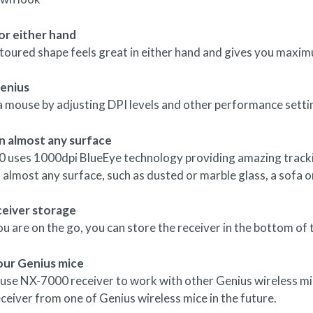
or either hand
toured shape feels great in either hand and gives you maxim
enius
a mouse by adjusting DPI levels and other performance setti
n almost any surface
 uses 1000dpi BlueEye technology providing amazing trackin
n almost any surface, such as dusted or marble glass, a sofa o
ceiver storage
 are on the go, you can store the receiver in the bottom of
our Genius mice
 use NX-7000 receiver to work with other Genius wireless mi
eceiver from one of Genius wireless mice in the future.