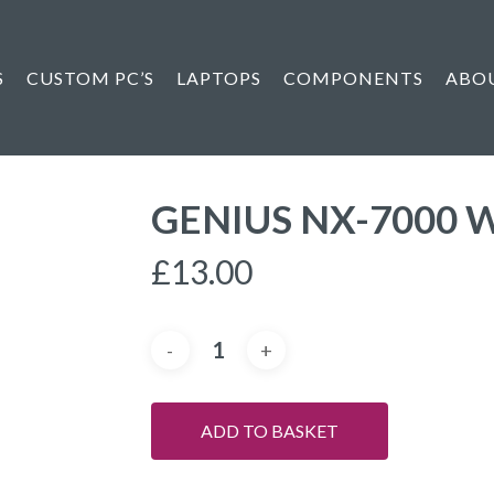
S
CUSTOM PC’S
LAPTOPS
COMPONENTS
ABO
GENIUS NX-7000 
£
13.00
ADD TO BASKET