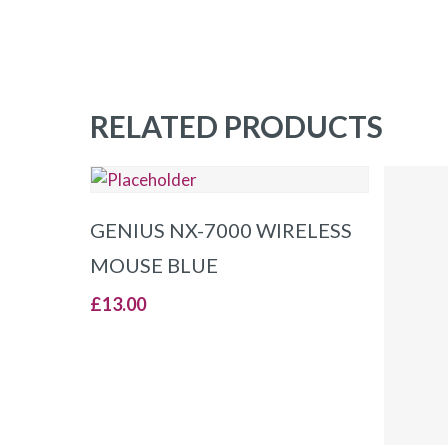
RELATED PRODUCTS
ADD TO BASKET
GENIUS NX-7000 WIRELESS
MOUSE BLUE
£
13.00