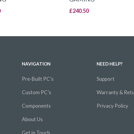
0
£
240.50
NAVIGATION
NEED HELP?
Pre-Built PC’s
Support
Custom PC’s
Warranty & Ret
Components
Privacy Policy
About Us
Get in Touch