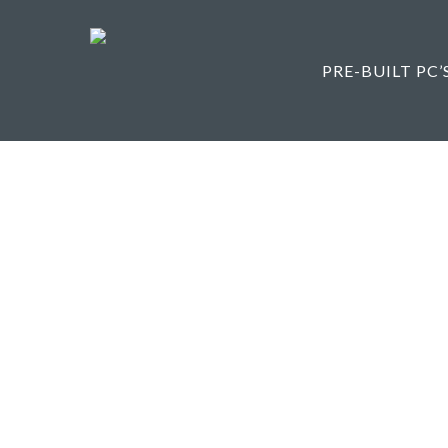
Skip
to
main
PRE-BUILT PC’
content