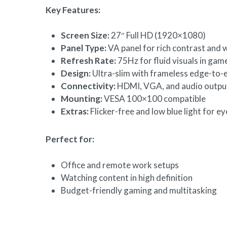
Key Features:
Screen Size:
27″ Full HD (1920×1080)
Panel Type:
VA panel for rich contrast and 
Refresh Rate:
75Hz for fluid visuals in gam
Design:
Ultra-slim with frameless edge-to-
Connectivity:
HDMI, VGA, and audio outpu
Mounting:
VESA 100×100 compatible
Extras:
Flicker-free and low blue light for e
Perfect for:
Office and remote work setups
Watching content in high definition
Budget-friendly gaming and multitasking