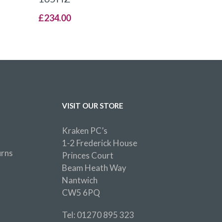
£
234.00
VISIT OUR STORE
Kraken PC’s
1-2 Frederick House
urns
Princes Court
Beam Heath Way
Nantwich
CW5 6PQ
Tel: 01270 895 323