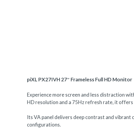
Hit enter to search or ESC to close
piXL PX27IVH 27″ Frameless Full HD Monitor
Experience more screen and less distraction wit
HD resolution and a 75Hz refresh rate, it offers
Its VA panel delivers deep contrast and vibrant c
configurations.