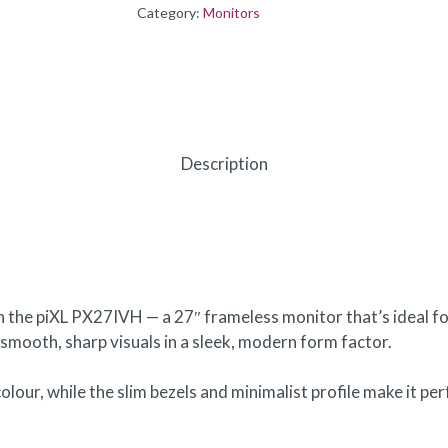
Category:
Monitors
Description
h the piXL PX27IVH — a 27″ frameless monitor that’s ideal fo
 smooth, sharp visuals in a sleek, modern form factor.
olour, while the slim bezels and minimalist profile make it pe