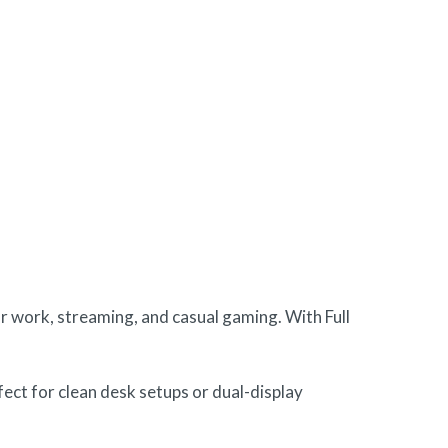
r work, streaming, and casual gaming. With Full
rfect for clean desk setups or dual-display