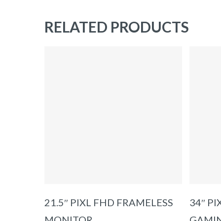
RELATED PRODUCTS
ADD TO BASKET
21.5″ PIXL FHD FRAMELESS
34″ P
MONITOR
GAMI