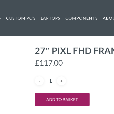
S
CUSTOM PC’S
LAPTOPS
COMPONENTS
ABO
27″ PIXL FHD FR
£
117.00
ADD TO BASKET