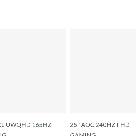
ADD TO BASKET
ADD TO BASKET
IXL UWQHD 165HZ
25″ AOC 240HZ FHD
NG
GAMING