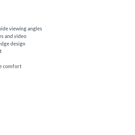
wide viewing angles
es and video
edge design
t
ye comfort