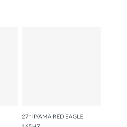
ADD TO BASKET
27″ IIYAMA RED EAGLE
165HZ