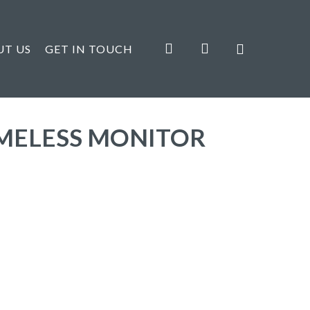
search
account
UT US
GET IN TOUCH
AMELESS MONITOR