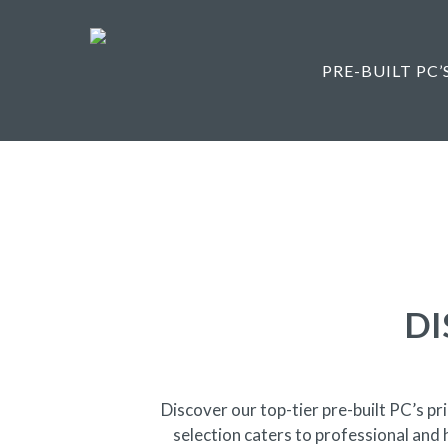
Skip
to
main
PRE-BUILT PC’
content
DI
Discover our top-tier pre-built PC’s 
selection caters to professional and