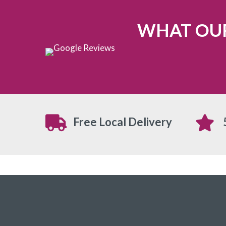
WHAT OUR
Free Local Delivery