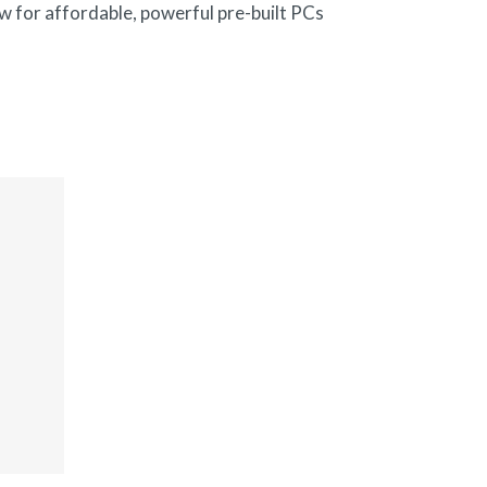
w for affordable, powerful pre-built PCs
.