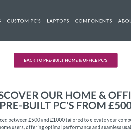
S
CUSTOM PC’S
LAPTOPS
COMPONENTS
ABO
BACK TO PRE-BUILT HOME & OFFICE PC'S
SCOVER OUR HOME & OFF
PRE-BUILT PC'S FROM £50
priced between £500 and £1000 tailored to elevate your compu
 home users, offering optimal performance and seamless usa