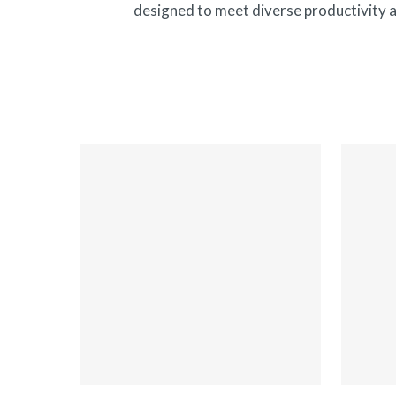
Hit enter to search or ESC to close
designed to meet diverse productivity a