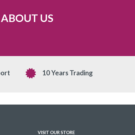
 ABOUT US
ort
10 Years Trading
VISIT OUR STORE