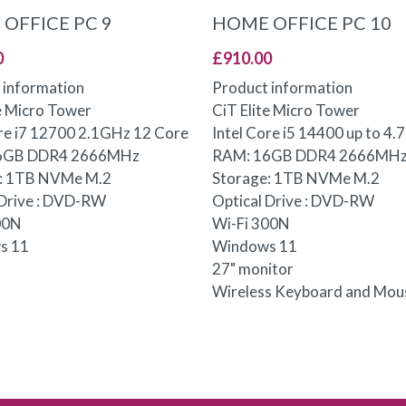
ADD TO BASKET
ADD TO BASKET
OFFICE PC 9
HOME OFFICE PC 10
0
£
910.00
 information
Product information
te Micro Tower
CiT Elite Micro Tower
ore i7 12700 2.1GHz 12 Core
Intel Core i5 14400 up to 4
6GB DDR4 2666MHz
RAM: 16GB DDR4 2666MH
e: 1TB NVMe M.2
Storage: 1TB NVMe M.2
 Drive : DVD-RW
Optical Drive : DVD-RW
00N
Wi-Fi 300N
s 11
Windows 11
27" monitor
Wireless Keyboard and Mou