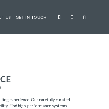
search
account
UT US
GET IN TOUCH
ICE
0
ting experience. Our carefully curated
bility. Find high-performance systems