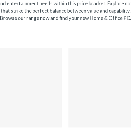
nd entertainment needs within this price bracket. Explore no
that strike the perfect balance between value and capability.
Browse our range now and find your new Home & Office PC