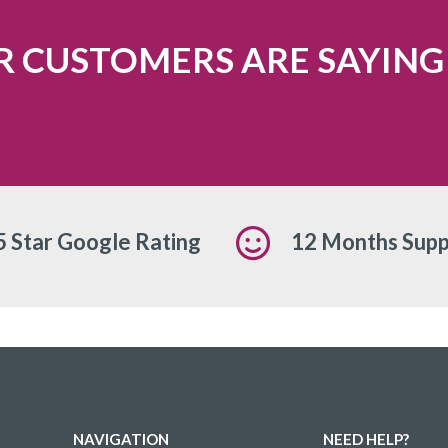
 CUSTOMERS ARE SAYING
5 Star Google Rating
12 Months Supp
NAVIGATION
NEED HELP?