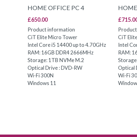
ADD TO BASKET
HOME OFFICE PC 4
HOME 
£
650.00
£
715.0
Product information
Product
CiT Elite Micro Tower
CiT Eli
Intel Core i5 14400 up to 4.70GHz
Intel C
RAM: 16GB DDR4 2666MHz
RAM: 1
Storage: 1TB NVMe M.2
Storag
Optical Drive : DVD-RW
Optical
Wi-Fi 300N
Wi-Fi 3
Windows 11
Window